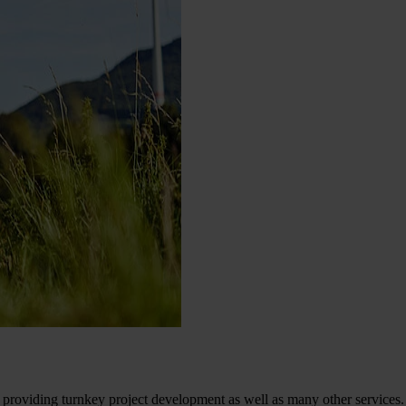
providing turnkey project development as well as many other services.