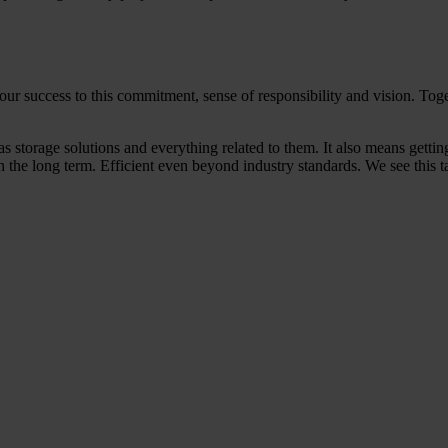
our success to this commitment, sense of responsibility and vision. To
as storage solutions and everything related to them. It also means gett
in the long term. Efficient even beyond industry standards. We see this t