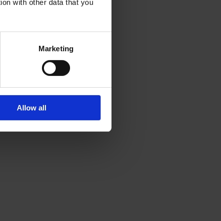
ion with other data that you
Marketing
Allow all