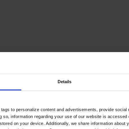
Details
tags to personalize content and advertisements, provide social
ing so, information regarding your use of our website is accessed
stored on your device. Additionally, we share information about 