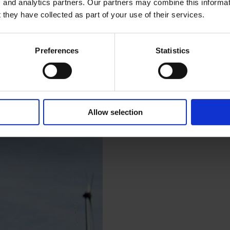
, and analytics partners. Our partners may combine this informat
 they have collected as part of your use of their services.
Preferences
Statistics
Allow selection