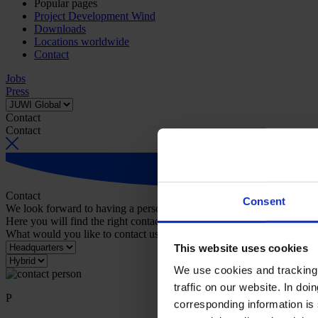
Popular pages
Project Development Wind
Downloads
Locations worldwide
Contact
Jobs
Press
Contact
Contact
Contact
Consent
We look forward to having a personal conversation with you.
Here you will find the right contact person for your request.
What would you like to contact us about?
This website uses cookies
We use cookies and tracking 
traffic on our website. In do
P
corresponding information is 