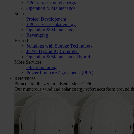
EPC services wind energy
Operation & Maintenance
Solar
Project Development
EPC services solar energy
Operation & Maintenance
Revamping
Hybrid
Solutions with Storage Technology
JUWI Hybrid IQ Controller
Operation & Maintenance Hybrid
More Services
24/7 monitoring
Power Purchase Agreements (PPA)
References
Pioneer, trailblazer, trendsetter since 1996
Our numerous wind and solar energy references from around the