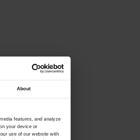
About
 media features, and analyze
 on your device or
your use of our website with