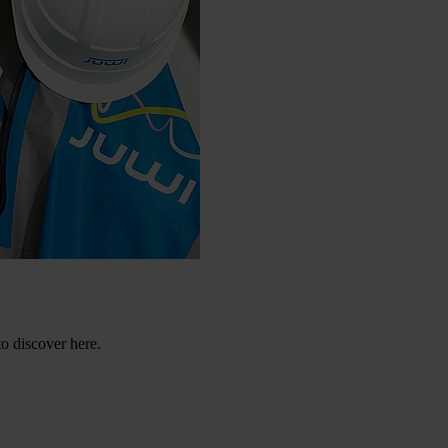
to discover here.