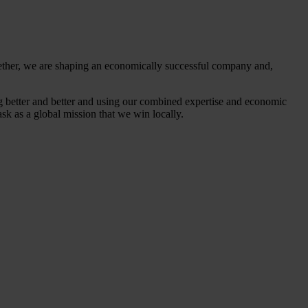
gether, we are shaping an economically successful company and,
ing better and better and using our combined expertise and economic
ask as a global mission that we win locally.