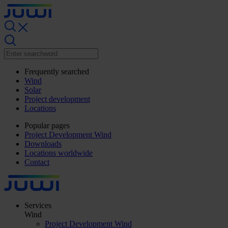
Frequently searched
Wind
Solar
Project development
Locations
Popular pages
Project Development Wind
Downloads
Locations worldwide
Contact
Services
Wind
Project Development Wind