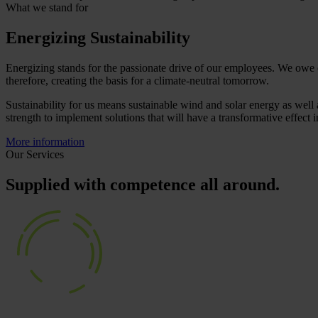
What we stand for
Energizing Sustainability
Energizing stands for the passionate drive of our employees. We owe 
therefore, creating the basis for a climate-neutral tomorrow.
Sustainability for us means sustainable wind and solar energy as well 
strength to implement solutions that will have a transformative effect 
More information
Our Services
Supplied with competence all around.