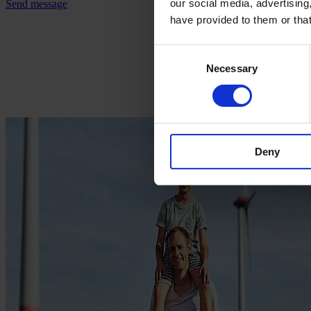
our social media, advertising
Send message
have provided to them or that
Consent
Necessary
Selection
Deny