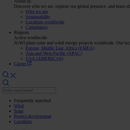
About us
Discover who we are, explore our global presence, and learn abo
Who we are
Sustainability
Locations worldwide
Compliance
Regions
Active worldwide
JUWI plans solar and wind energy projects worldwide. Our lo
Europe, Middle East, Africa (EMEA)
Asia and West Pacific (APAC)
USA (AMERICAS)
Career
Frequently searched
Wind
Solar
Project development
Locations