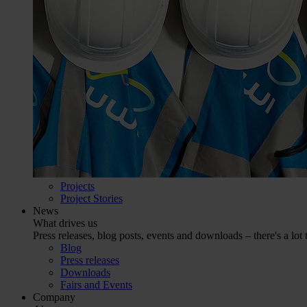
Projects
Project Stories
News
What drives us
Press releases, blog posts, events and downloads – there's a lot 
Blog
Press releases
Downloads
Fairs and Events
Company