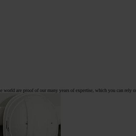
 world are proof of our many years of expertise, which you can rely o