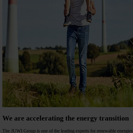
We are accelerating the energy transition
The JUWI Group is one of the leading experts for renewable energies 