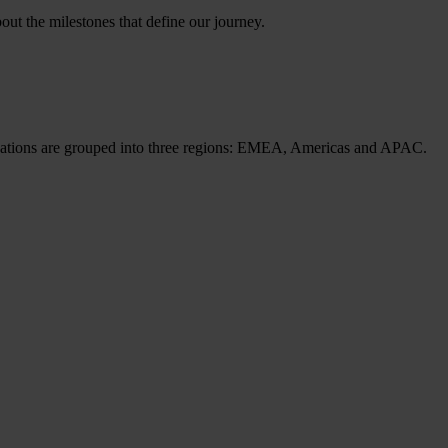
ut the milestones that define our journey.
cations are grouped into three regions: EMEA, Americas and APAC.