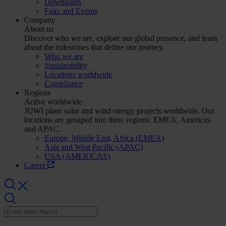
Downloads
Fairs and Events
Company
About us
Discover who we are, explore our global presence, and learn
about the milestones that define our journey.
Who we are
Sustainability
Locations worldwide
Compliance
Regions
Active worldwide
JUWI plans solar and wind energy projects worldwide. Our
locations are grouped into three regions: EMEA, Americas
and APAC.
Europe, Middle East, Africa (EMEA)
Asia and West Pacific (APAC)
USA (AMERICAS)
Career