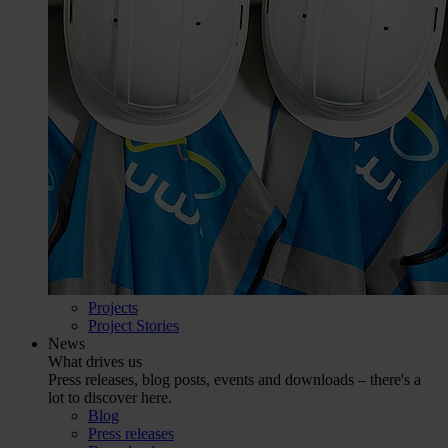
Projects
Project Stories
News
What drives us
Press releases, blog posts, events and downloads – there's a
lot to discover here.
Blog
Press releases