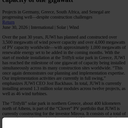
Projects in Germany, Greece, South Africa, and Senegal are
progressing well—despite construction challenges
Return
June 30, 2026 | International | Solar | Wind
Over the past 30 years, JUWI has planned and constructed over
3,500 megawatts of wind power capacity and over 4,000 megawatts
of PV capacity worldwide—with approximately 1,000 megawatts of
renewable energy set to be added in the coming months. With the
start of module installation at the Triffyli solar park in Greece, JUWI
has reached the milestone of one gigawatt of capacity being installed
simultaneously across its many construction sites worldwide. “This
once again demonstrates our planning and implementation expertise.
Our implementation activities are currently in full swing,”
emphasizes JUWI CEO Jost Backhaus. In total, JUWI is currently
installing around 1.3 million solar modules across twelve projects, as
well as 46 wind turbines.
The “Trifylli” solar park in northern Greece, about 400 kilometers
north of Athens, is part of the “Clover” PV portfolio that JUWI is
currently constructing for the investor Mirova. It consists of a total of
four projects with a combined capacity of 156 megawatts, all of
which are scheduled to come online by next year at the latest. In