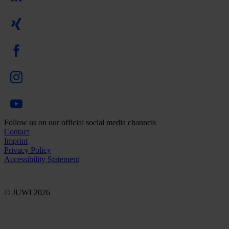
Follow us on our official social media channels
Contact
Imprint
Privacy Policy
Accessibility Statement
© JUWI 2026