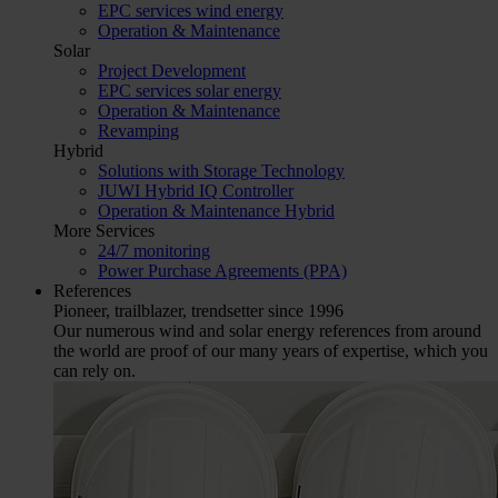
EPC services wind energy
Operation & Maintenance
Solar
Project Development
EPC services solar energy
Operation & Maintenance
Revamping
Hybrid
Solutions with Storage Technology
JUWI Hybrid IQ Controller
Operation & Maintenance Hybrid
More Services
24/7 monitoring
Power Purchase Agreements (PPA)
References
Pioneer, trailblazer, trendsetter since 1996
Our numerous wind and solar energy references from around
the world are proof of our many years of expertise, which you
can rely on.