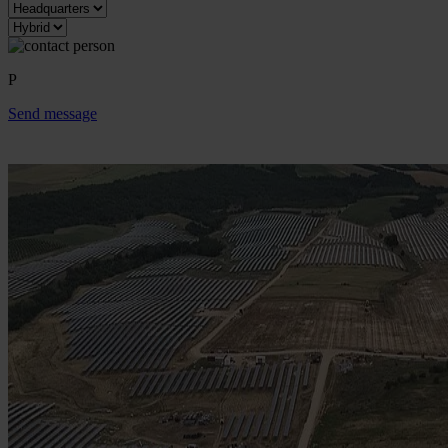
P
Send message