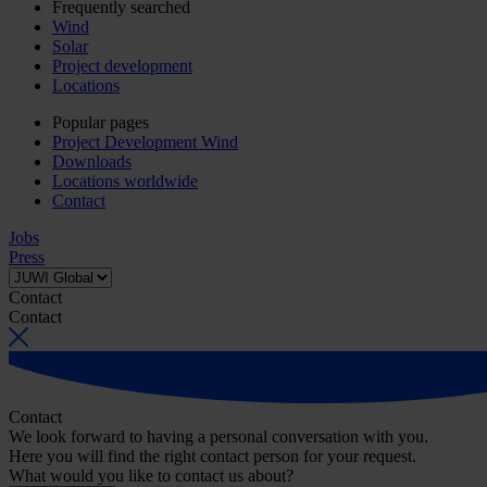
Frequently searched
Wind
Solar
Project development
Locations
Popular pages
Project Development Wind
Downloads
Locations worldwide
Contact
Jobs
Press
Contact
Contact
Contact
We look forward to having a personal conversation with you.
Here you will find the right contact person for your request.
What would you like to contact us about?