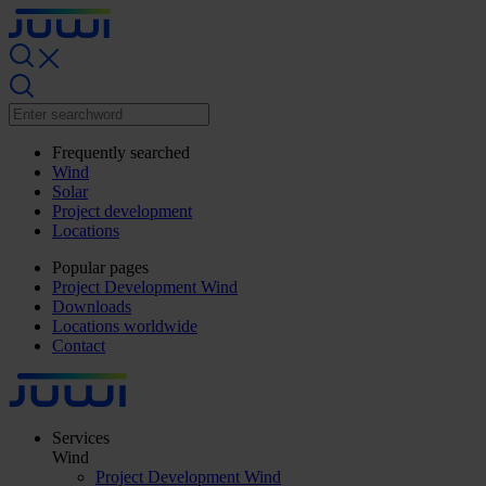
Frequently searched
Wind
Solar
Project development
Locations
Popular pages
Project Development Wind
Downloads
Locations worldwide
Contact
Services
Wind
Project Development Wind