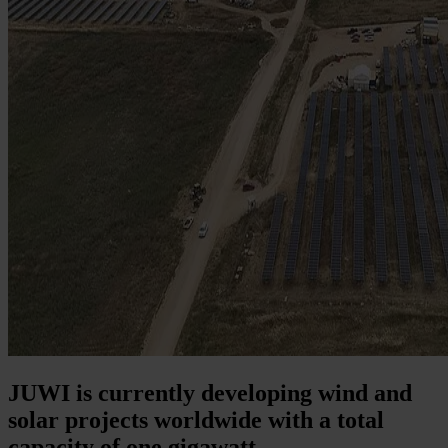
JUWI is currently developing wind and
solar projects worldwide with a total
capacity of one gigawatt