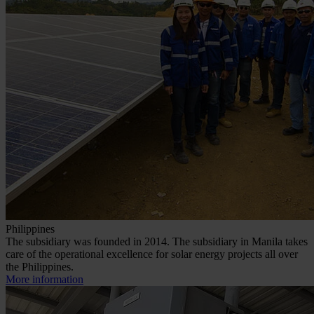
Philippines
The subsidiary was founded in 2014. The subsidiary in Manila takes
care of the operational excellence for solar energy projects all over
the Philippines.
More information