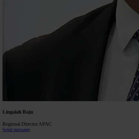
Lingaiah Raju
Regional Director APAC
Send message