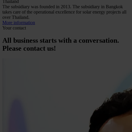
Thailand
The subsidiary was founded in 2013. The subsidiary in Bangkok
takes care of the operational excellence for solar energy projects all
over Thailand.
More information
Your contact
All business starts with a conversation.
Please contact us!