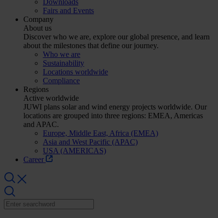
Downloads
Fairs and Events
Company
About us
Discover who we are, explore our global presence, and learn
about the milestones that define our journey.
Who we are
Sustainability
Locations worldwide
Compliance
Regions
Active worldwide
JUWI plans solar and wind energy projects worldwide. Our
locations are grouped into three regions: EMEA, Americas
and APAC.
Europe, Middle East, Africa (EMEA)
Asia and West Pacific (APAC)
USA (AMERICAS)
Career