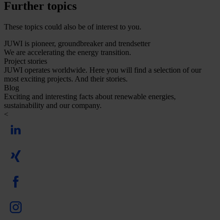
Further topics
These topics could also be of interest to you.
JUWI is pioneer, groundbreaker and trendsetter
We are accelerating the energy transition.
Project stories
JUWI operates worldwide. Here you will find a selection of our
most exciting projects. And their stories.
Blog
Exciting and interesting facts about renewable energies,
sustainability and our company.
<