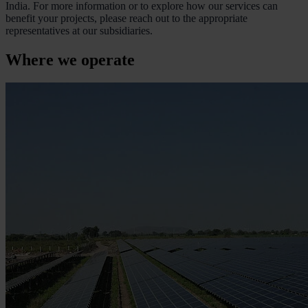
India. For more information or to explore how our services can
benefit your projects, please reach out to the appropriate
representatives at our subsidiaries.
Where we operate