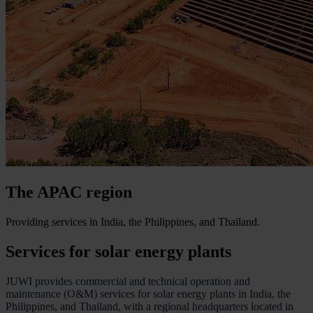
The APAC region
Providing services in India, the Philippines, and Thailand.
Services for solar energy plants
JUWI provides commercial and technical operation and
maintenance (O&M) services for solar energy plants in India, the
Philippines, and Thailand, with a regional headquarters located in