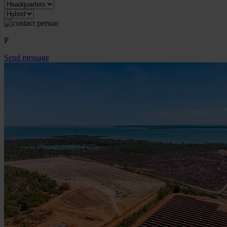
P
Send message