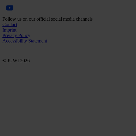
Follow us on our official social media channels
Contact
Imprint
Privacy Policy
Accessibility Statement
© JUWI 2026