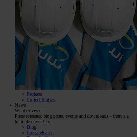
Projects
Project Stories
News
What drives us
Press releases, blog posts, events and downloads – there's a
lot to discover here.
Blog
Press releases