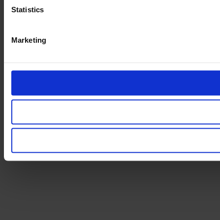
Statistics
Marketing