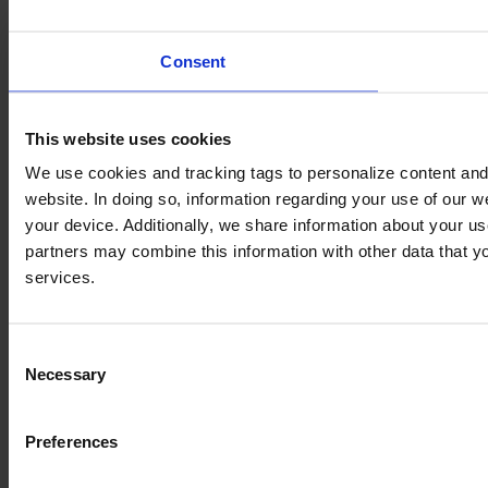
Consent
This website uses cookies
We use cookies and tracking tags to personalize content and 
website. In doing so, information regarding your use of our 
your device. Additionally, we share information about your us
partners may combine this information with other data that yo
services.
Consent
Necessary
Selection
Preferences