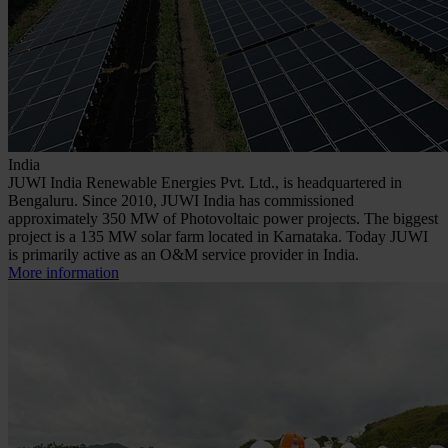
India
JUWI India Renewable Energies Pvt. Ltd., is headquartered in
Bengaluru. Since 2010, JUWI India has commissioned
approximately 350 MW of Photovoltaic power projects. The biggest
project is a 135 MW solar farm located in Karnataka. Today JUWI
is primarily active as an O&M service provider in India.
More information