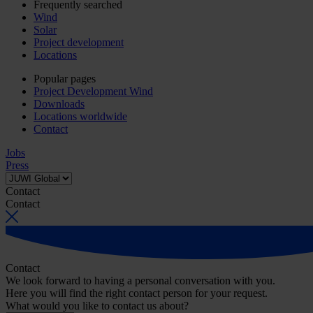
Frequently searched
Wind
Solar
Project development
Locations
Popular pages
Project Development Wind
Downloads
Locations worldwide
Contact
Jobs
Press
Contact
Contact
Contact
We look forward to having a personal conversation with you.
Here you will find the right contact person for your request.
What would you like to contact us about?