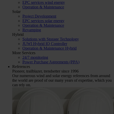
EPC services wind energy
Operation & Maintenance
Solar
Project Development
EPC services solar energy
Operation & Maintenance
Revamping
Hybrid
Solutions with Storage Technology
JUWI Hybrid IQ Controller
Operation & Maintenance Hybrid
More Services
24/7 monitoring
Power Purchase Agreements (PPA)
References
Pioneer, trailblazer, trendsetter since 1996
Our numerous wind and solar energy references from around
the world are proof of our many years of expertise, which you
can rely on.