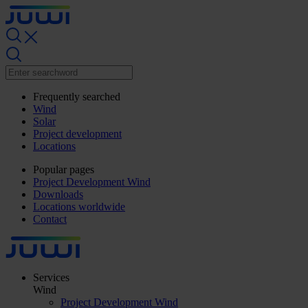
Frequently searched
Wind
Solar
Project development
Locations
Popular pages
Project Development Wind
Downloads
Locations worldwide
Contact
Services
Wind
Project Development Wind