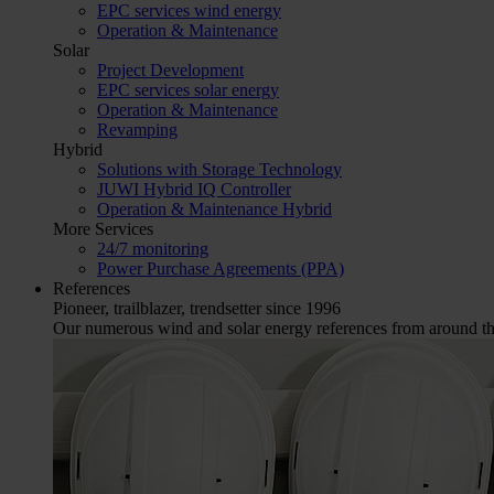
EPC services wind energy
Operation & Maintenance
Solar
Project Development
EPC services solar energy
Operation & Maintenance
Revamping
Hybrid
Solutions with Storage Technology
JUWI Hybrid IQ Controller
Operation & Maintenance Hybrid
More Services
24/7 monitoring
Power Purchase Agreements (PPA)
References
Pioneer, trailblazer, trendsetter since 1996
Our numerous wind and solar energy references from around the