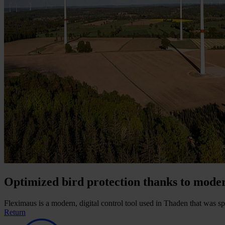
Optimized bird protection thanks to mode
Fleximaus is a modern, digital control tool used in Thaden that was sp
Return