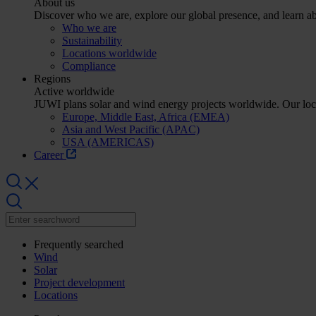
About us
Discover who we are, explore our global presence, and learn abo
Who we are
Sustainability
Locations worldwide
Compliance
Regions
Active worldwide
JUWI plans solar and wind energy projects worldwide. Our lo
Europe, Middle East, Africa (EMEA)
Asia and West Pacific (APAC)
USA (AMERICAS)
Career
Frequently searched
Wind
Solar
Project development
Locations