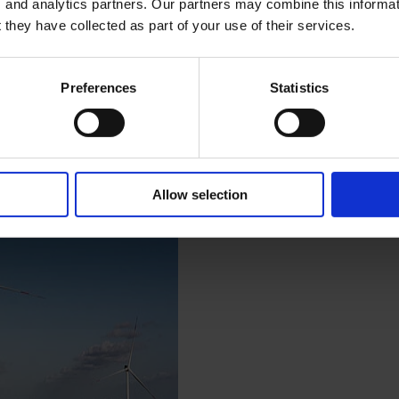
, and analytics partners. Our partners may combine this informat
 they have collected as part of your use of their services.
Preferences
Statistics
Allow selection