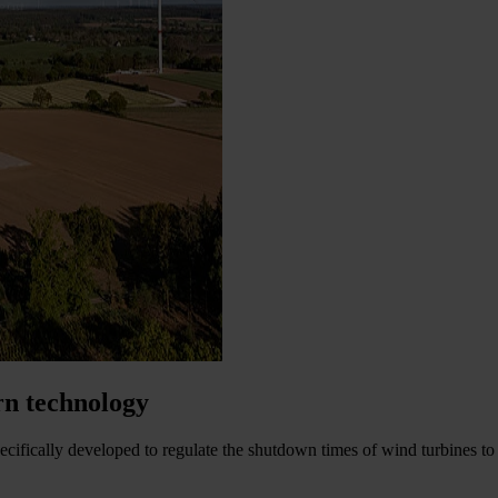
rn technology
ecifically developed to regulate the shutdown times of wind turbines to 