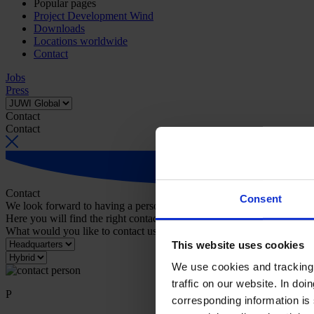
Popular pages
Project Development Wind
Downloads
Locations worldwide
Contact
Jobs
Press
Contact
Contact
Contact
Consent
We look forward to having a personal conversation with you.
Here you will find the right contact person for your request.
What would you like to contact us about?
This website uses cookies
We use cookies and tracking 
traffic on our website. In do
P
corresponding information is 