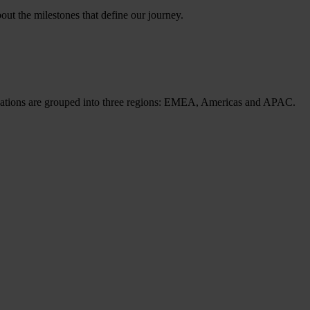
ut the milestones that define our journey.
cations are grouped into three regions: EMEA, Americas and APAC.