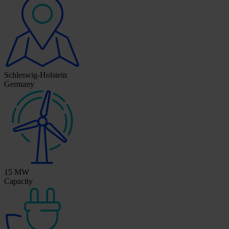
Schleswig-Holstein
Germany
15 MW
Capacity