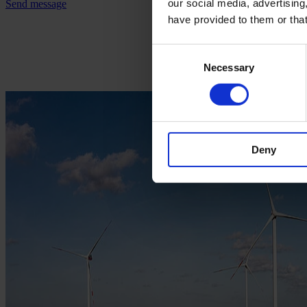
our social media, advertising
Send message
have provided to them or that
Consent
Necessary
Selection
Deny