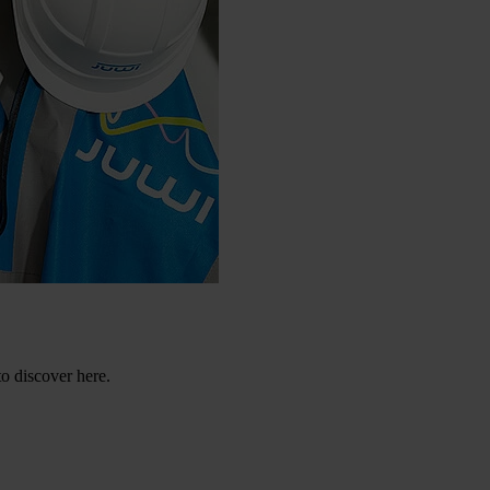
to discover here.