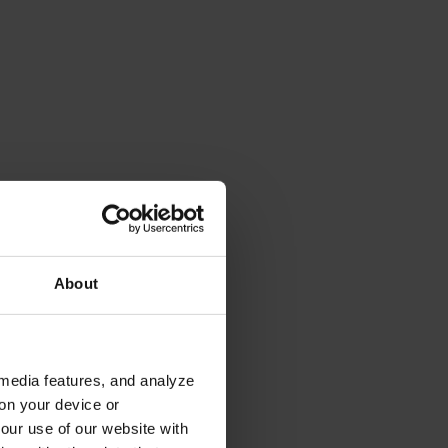
About
 media features, and analyze
 on your device or
your use of our website with