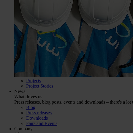
Projects
Project Stories
News
What drives us
Press releases, blog posts, events and downloads – there's a lot 
Blog
Press releases
Downloads
Fairs and Events
Company