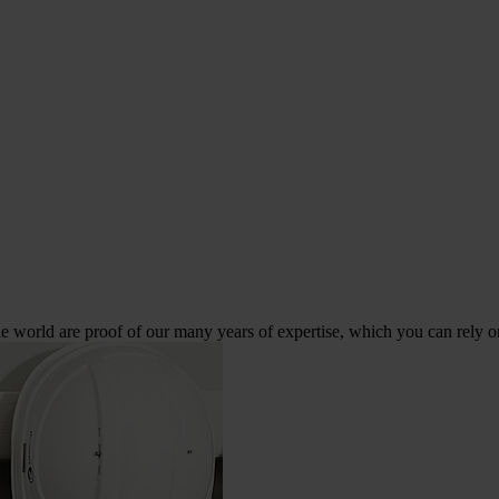
 world are proof of our many years of expertise, which you can rely o