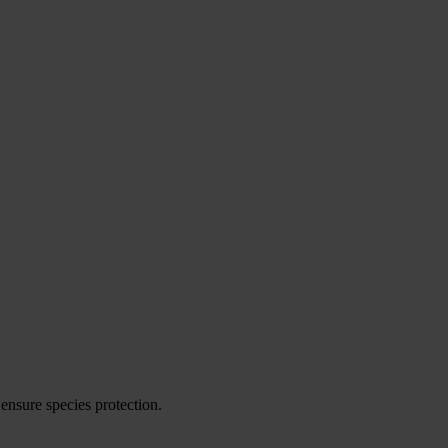
ensure species protection.