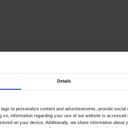
Details
tags to personalize content and advertisements, provide social
ing so, information regarding your use of our website is accessed
stored on your device. Additionally, we share information about 