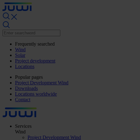
Frequently searched
Wind
Solar
Project development
Locations
Popular pages
Project Development Wind
Downloads
Locations worldwide
Contact
Services
Wind
Project Development Wind