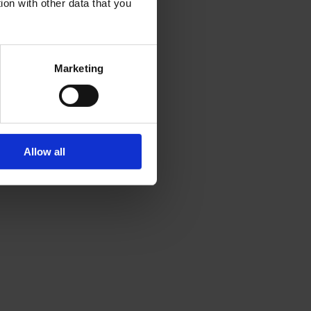
ion with other data that you
Marketing
Allow all