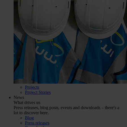
Projects
Project Stories
News
What drives us
Press releases, blog posts, events and downloads – there's a
lot to discover here.
Blog
Press releases