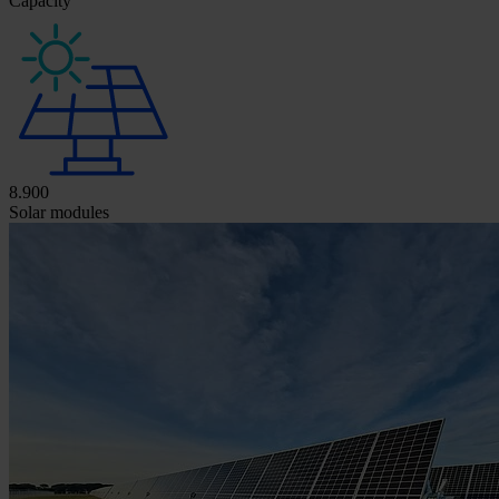
Capacity
8.900
Solar modules