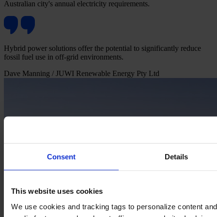
Australian city's annual electricity requirements.
Hybrid power solutions offer the potential to significantly reduce
fossil fuel use in off-grid environments.
Dave Manning
/ JUWI Renewable Energy Pty Ltd
Consent
Details
This website uses cookies
We use cookies and tracking tags to personalize content and