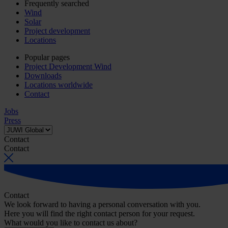
Frequently searched
Wind
Solar
Project development
Locations
Popular pages
Project Development Wind
Downloads
Locations worldwide
Contact
Jobs
Press
Contact
Contact
Contact
We look forward to having a personal conversation with you.
Here you will find the right contact person for your request.
What would you like to contact us about?