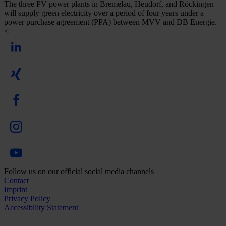
The three PV power plants in Bremelau, Heudorf, and Röckingen
will supply green electricity over a period of four years under a
power purchase agreement (PPA) between MVV and DB Energie.
<
Follow us on our official social media channels
Contact
Imprint
Privacy Policy
Accessibility Statement