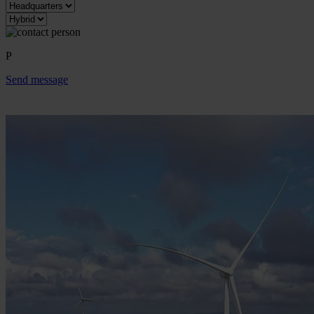
P
Send message