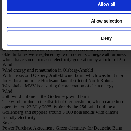
Allow all
Our hybrid solutions
Our references
Allow selection
Read more on our projects
Deny
Repowering
Repowering brings more power to Minfeld
In March 2026, as part of a repowering project in Minfeld, four
older turbines were replaced by two modern six-megawatt turbines,
which have since increased electricity generation by a factor of 2.5.
Wind
Wind energy and renaturation in Olsberg-Antfeld
With the second Olsberg-Antfeld wind farm, which was built in a
forest location in the Hochsauerland district of North Rhine-
Westphalia, MVV is ensuring the generation of clean energy.
Wind
25th wind turbine in the Gollenberg wind farm
The wind turbine in the district of Germersheim, which came into
operation on 22 May 2025, is already the 25th wind turbine at
Gollenberg and supplies around 5,000 households with climate-
friendly electricity.
Solar
Power Purchase Agreement: Green electricity for Deutsche Bahn