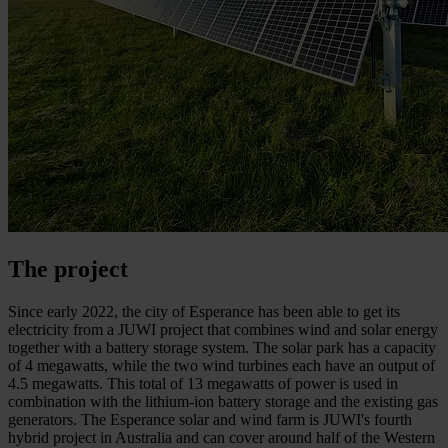
The project
Since early 2022, the city of Esperance has been able to get its
electricity from a JUWI project that combines wind and solar energy
together with a battery storage system. The solar park has a capacity
of 4 megawatts, while the two wind turbines each have an output of
4.5 megawatts. This total of 13 megawatts of power is used in
combination with the lithium-ion battery storage and the existing gas
generators. The Esperance solar and wind farm is JUWI's fourth
hybrid project in Australia and can cover around half of the Western