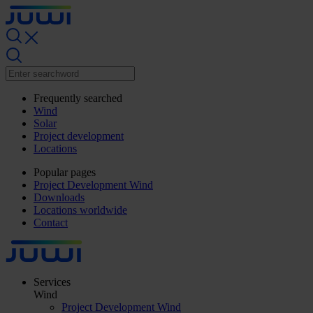
Frequently searched
Wind
Solar
Project development
Locations
Popular pages
Project Development Wind
Downloads
Locations worldwide
Contact
Services
Wind
Project Development Wind