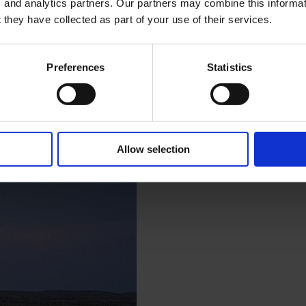
, and analytics partners. Our partners may combine this informat
 they have collected as part of your use of their services.
Preferences
Statistics
Allow selection