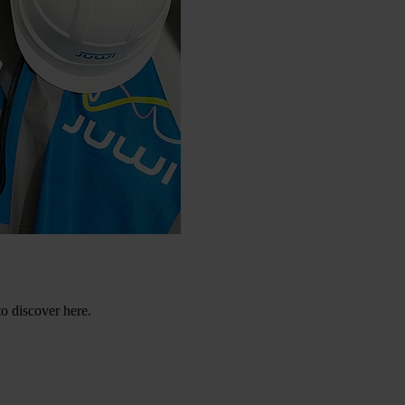
to discover here.