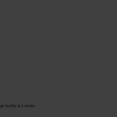
e facility in Leinster.