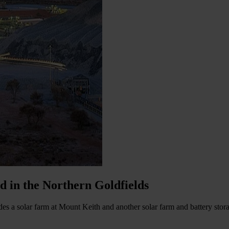
d in the Northern Goldfields
es a solar farm at Mount Keith and another solar farm and battery storag