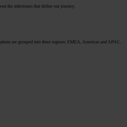
ut the milestones that define our journey.
cations are grouped into three regions: EMEA, Americas and APAC.