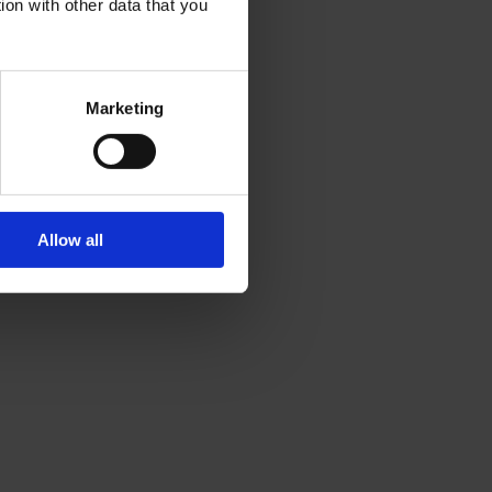
ion with other data that you
Marketing
Allow all