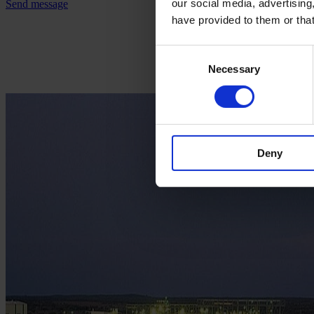
our social media, advertising
Send message
have provided to them or that
Consent
Necessary
Selection
Deny