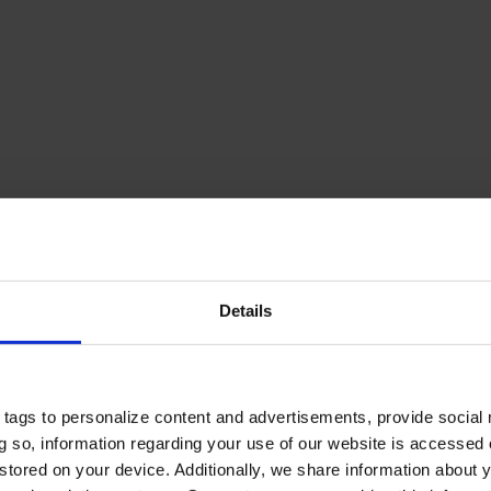
Details
tags to personalize content and advertisements, provide social
ing so, information regarding your use of our website is accessed
stored on your device. Additionally, we share information about 