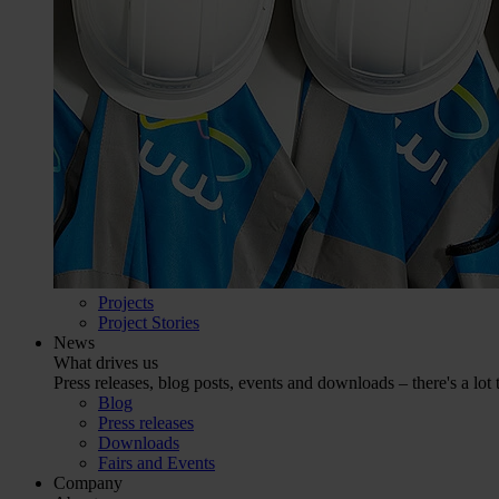
Projects
Project Stories
News
What drives us
Press releases, blog posts, events and downloads – there's a lot 
Blog
Press releases
Downloads
Fairs and Events
Company