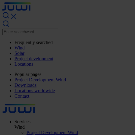
Frequently searched
Wind
Solar
Project development
Locations
Popular pages
Project Development Wind
Downloads
Locations worldwide
Contact
Services
Wind
Project Development Wind