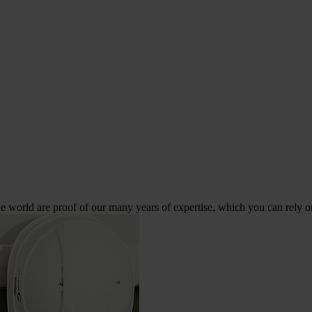
 world are proof of our many years of expertise, which you can rely o