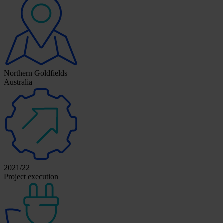
Northern Goldfields
Australia
2021/22
Project execution