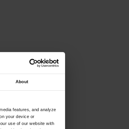
About
 media features, and analyze
 on your device or
your use of our website with