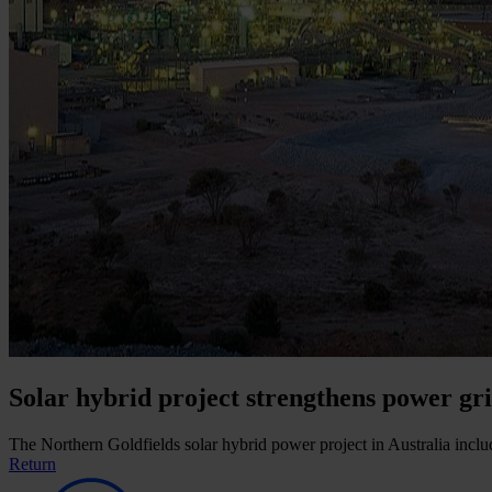
Solar hybrid project strengthens power gri
The Northern Goldfields solar hybrid power project in Australia includ
Return