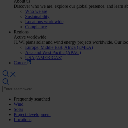
About us
Discover who we are, explore our global presence, and learn abo
Who we are
Sustainability
Locations worldwide
Compliance
Regions
Active worldwide
JUWI plans solar and wind energy projects worldwide. Our lo
Europe, Middle East, Africa (EMEA)
Asia and West Pacific (APAC)
USA (AMERICAS)
Career
Frequently searched
Wind
Solar
Project development
Locations