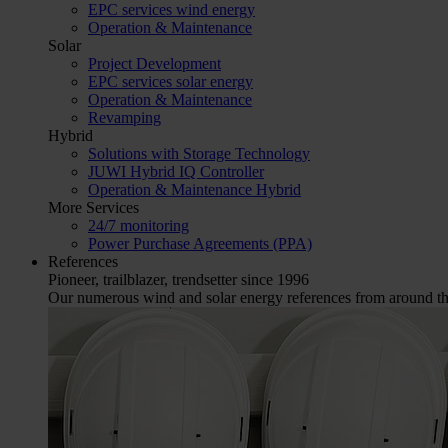
EPC services wind energy
Operation & Maintenance
Solar
Project Development
EPC services solar energy
Operation & Maintenance
Revamping
Hybrid
Solutions with Storage Technology
JUWI Hybrid IQ Controller
Operation & Maintenance Hybrid
More Services
24/7 monitoring
Power Purchase Agreements (PPA)
References
Pioneer, trailblazer, trendsetter since 1996
Our numerous wind and solar energy references from around the