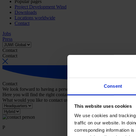
Popular pages
Project Development Wind
Downloads
Locations worldwide
Contact
Jobs
Press
Contact
Contact
Contact
Consent
We look forward to having a personal conversation with you.
Here you will find the right contact person for your request.
What would you like to contact us about?
This website uses cookies
We use cookies and tracking 
traffic on our website. In do
P
corresponding information is 