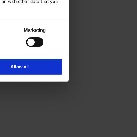
ion with other data that you
Marketing
Allow all