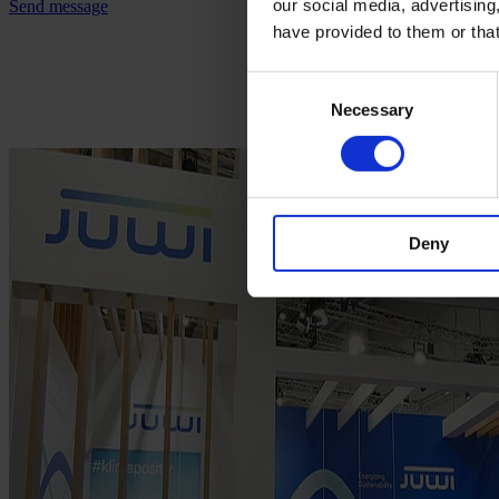
our social media, advertising
Send message
have provided to them or that
Consent
Necessary
Selection
Deny