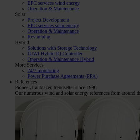
EPC services wind energy
Operation & Maintenance
Solar
Project Development
EPC services solar energy
Operation & Maintenance
Revamping
Hybrid
Solutions with Storage Technology
JUWI Hybrid IQ Controller
Operation & Maintenance Hybrid
More Services
24/7 monitoring
Power Purchase Agreements (PPA)
References
Pioneer, trailblazer, trendsetter since 1996
Our numerous wind and solar energy references from around the