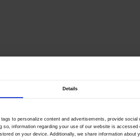
Details
tags to personalize content and advertisements, provide social
ing so, information regarding your use of our website is accessed
stored on your device. Additionally, we share information about 