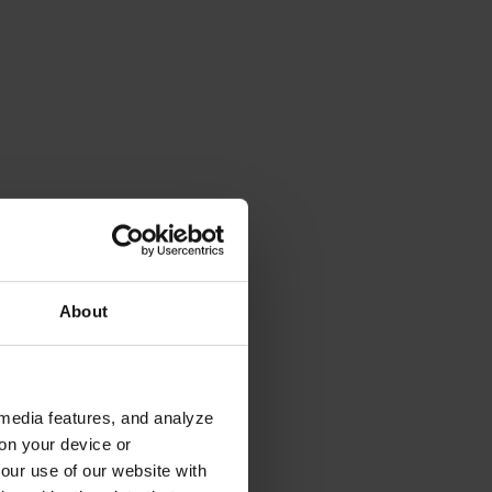
About
 media features, and analyze
 on your device or
your use of our website with