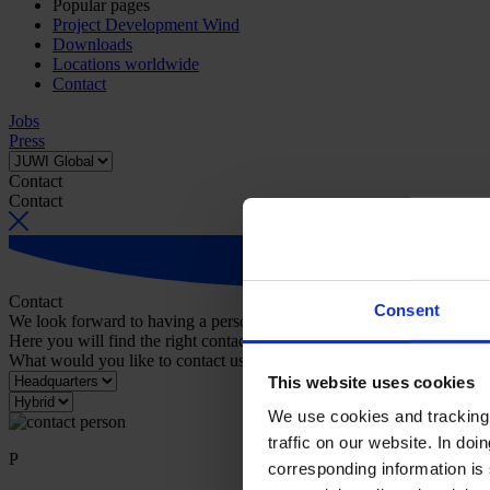
Popular pages
Project Development Wind
Downloads
Locations worldwide
Contact
Jobs
Press
Contact
Contact
Contact
Consent
We look forward to having a personal conversation with you.
Here you will find the right contact person for your request.
What would you like to contact us about?
This website uses cookies
We use cookies and tracking 
traffic on our website. In do
P
corresponding information is 