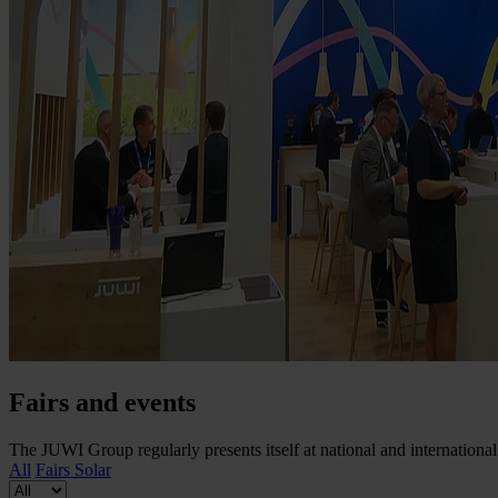
Fairs and events
The JUWI Group regularly presents itself at national and international 
All
Fairs
Solar