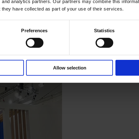
, and analytics partners. Our partners may combine this informat
 they have collected as part of your use of their services.
Preferences
Statistics
Allow selection