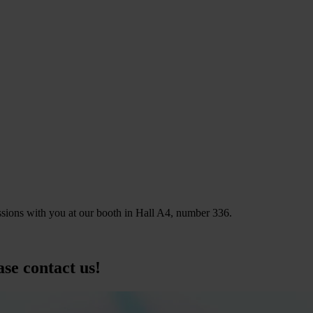
ions with you at our booth in Hall A4, number 336.
ase contact us!