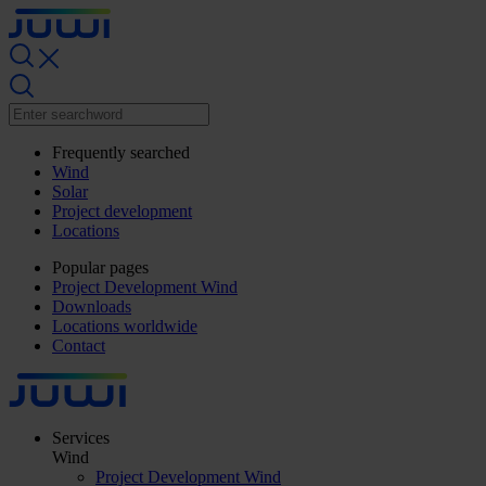
Frequently searched
Wind
Solar
Project development
Locations
Popular pages
Project Development Wind
Downloads
Locations worldwide
Contact
Services
Wind
Project Development Wind