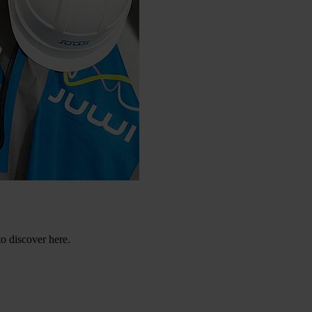
to discover here.