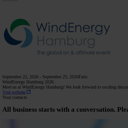
September 22, 2026 - September 25, 2026
Fairs
WindEnergy Hamburg 2026
Meet us at WindEnergy Hamburg! We look forward to exciting discuss
Visit website
Your contacts
All business starts with a conversation. Ple