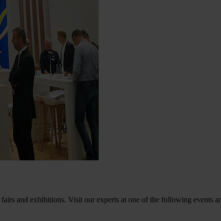
fairs and exhibitions. Visit our experts at one of the following events a