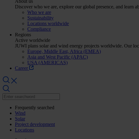
About us
Discover who we are, explore our global presence, and learn abo
Who we are
Sustainability
Locations worldwide
Compliance
Regions
Active worldwide
JUWI plans solar and wind energy projects worldwide. Our lo
Europe, Middle East, Africa (EMEA)
Asia and West Pacific (APAC)
USA (AMERICAS)
Career
Frequently searched
Wind
Solar
Project development
Locations