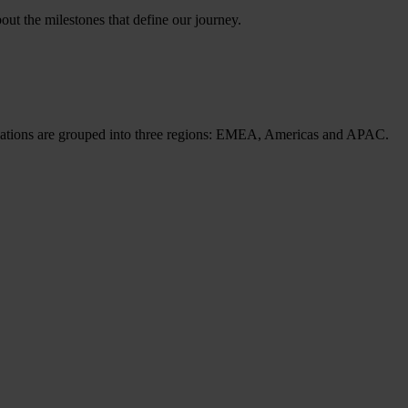
ut the milestones that define our journey.
cations are grouped into three regions: EMEA, Americas and APAC.