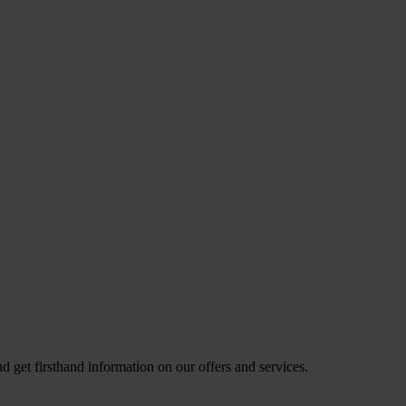
nd get firsthand information on our offers and services.