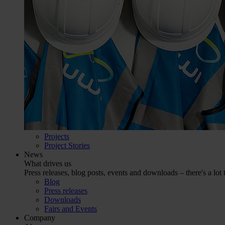
Projects
Project Stories
News
What drives us
Press releases, blog posts, events and downloads – there's a lot 
Blog
Press releases
Downloads
Fairs and Events
Company