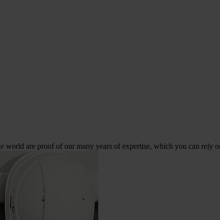
 world are proof of our many years of expertise, which you can rely o